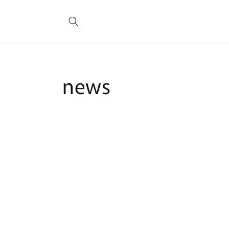
Skip to
content
news