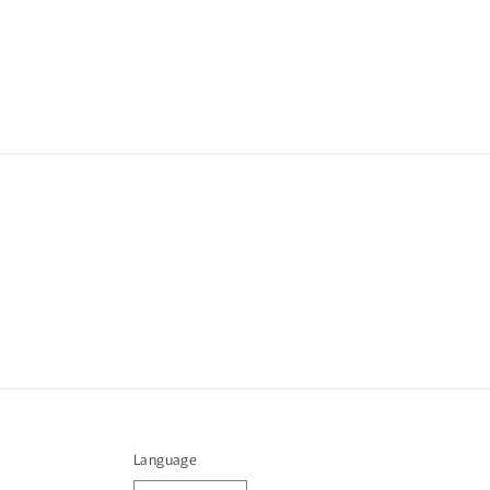
Language