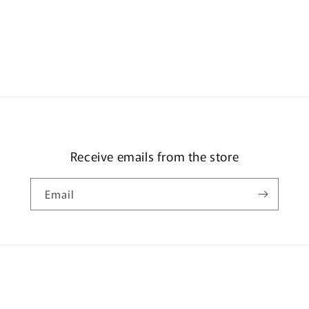
Receive emails from the store
Email