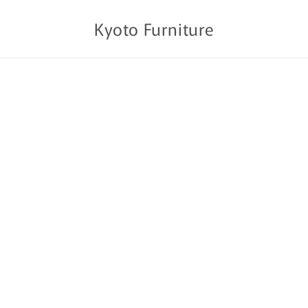
Kyoto Furniture